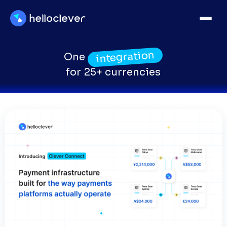
integration
One
for 25+ currencies