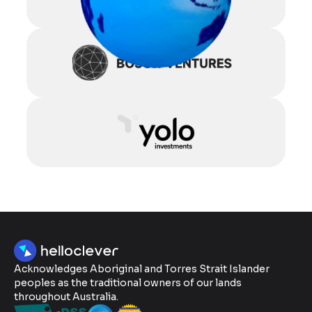
Acknowledges Aboriginal and Torres Strait Islander
peoples as the traditional owners of our lands
throughout Australia.