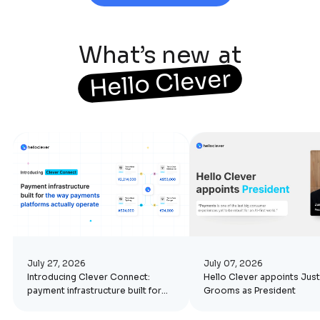
What’s new
at
Hello Clever
July 27, 2026
July 07, 2026
Introducing Clever Connect:
Hello Clever appoints Just
payment infrastructure built for
Grooms as President
the way platforms actually
operate