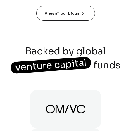
View all our blogs
Backed by global
venture capital
funds