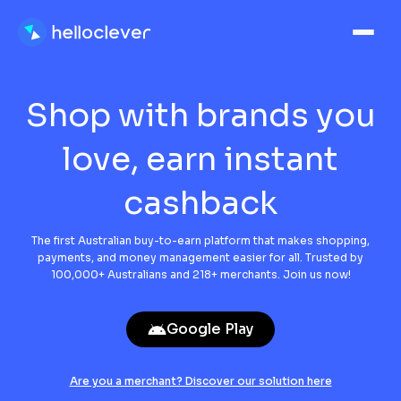
Shop with brands
you
love, earn
instant
cashback
The first Australian buy-to-earn platform that makes shopping,
payments, and money management easier for all. Trusted by
100,000+ Australians and 218+ merchants. Join us now!
Google Play
Are you a merchant? Discover our solution here