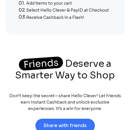
01.
Add items to your cart
02.
Select Hello Clever & PayID at Checkout
03.
Receive Cashback in a Flash!
Friends
Deserve a
Smarter Way to Shop
Don’t keep the secret—share Hello Clever! Let friends
earn Instant Cashback and unlock exclusive
experiences. It’s a win for everyone.
Share with friends