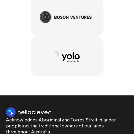
Acknowledges Aboriginal and Torres Strait Islander
peoples as the traditional owners of our lands
throughout Australia.