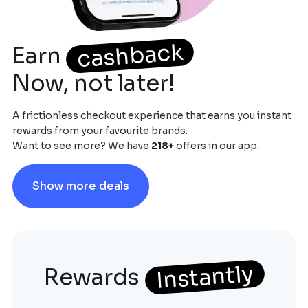
cashback
Earn
Now, not later!
A frictionless checkout experience that earns you instant
rewards from your favourite brands.
Want to see more? We have
218
+
offers in our app.
Show more deals
Instantly
Rewards