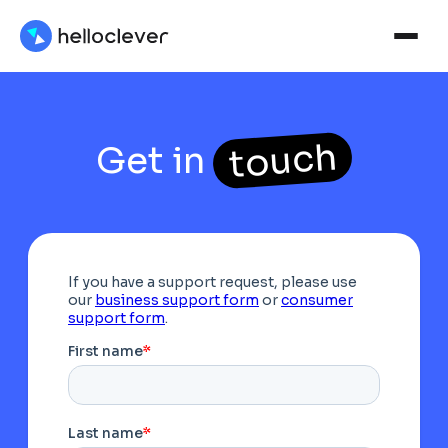
touch
Get in