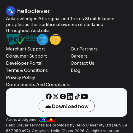
Acknowledges Aboriginal and Torres Strait Islander
peoples as the traditional owners of our lands
throughout Australia.
Merchant Support
Our Partners
Consumer Support
Careers
Developer Portal
Contact Us
Terms & Conditions
Blog
Privacy Policy
Compliments And Complaints
Download now
Acknowledgement
Hello Clever services are provided by Hello Clever Pty Ltd (ABN 69
637 950 497). Copyright Hello Clever 2026. All rights reserved.