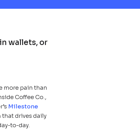
in wallets, or
e more pain than
hside Coffee Co.,
r’s
Milestone
that drives daily
 day-to-day.