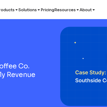
roducts
Solutions
Pricing
Resources
About
offee Co.
ily Revenue