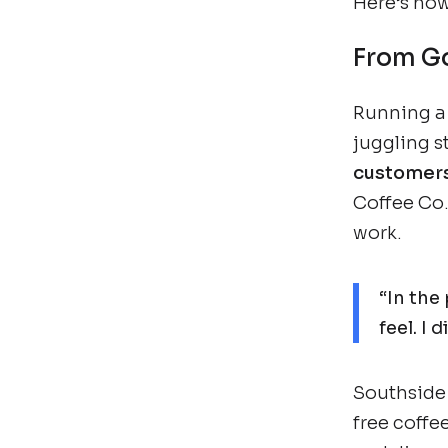
Here’s how 
From Go
Running a c
juggling 
customer
Coffee Co.
work.
“In the
feel. I
Southside 
free coffee