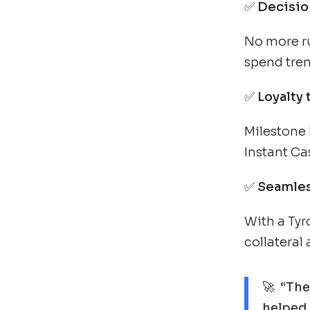
✅
Decisio
No more ru
spend tren
✅
Loyalty 
Milestone 
Instant Ca
✅
Seamles
With a Tyr
collateral
🚀 “The
helped 