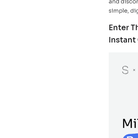
and disco
simple, di
Enter T
Instant