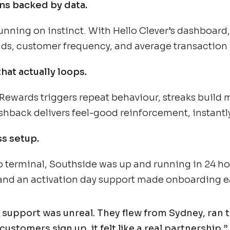
ns backed by data.
nning on instinct. With Hello Clever’s dashboard
ds, customer frequency, and average transaction s
that actually loops.
Rewards triggers repeat behaviour, streaks buil
shback delivers feel-good reinforcement, instantly
s setup.
o terminal, Southside was up and running in 24 ho
 and an activation day support made onboarding e
 support was unreal. They flew from Sydney, ran t
customers sign up, it felt like a real partnership.”