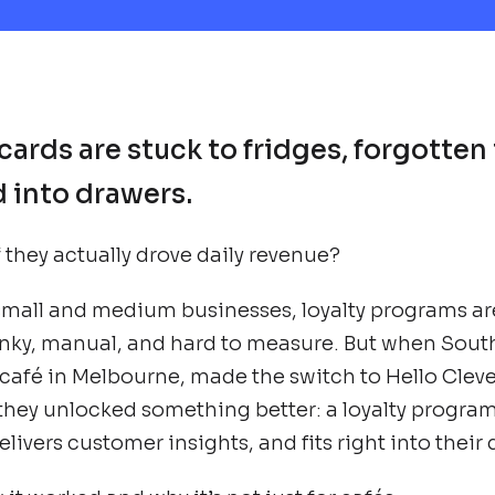
cards are stuck to fridges, forgotten 
into drawers.
f they actually drove daily revenue?
small and medium businesses, loyalty programs ar
unky, manual, and hard to measure. But when Sout
 café in Melbourne, made the switch to Hello Cleve
 they unlocked something better: a loyalty program 
livers customer insights, and fits right into their