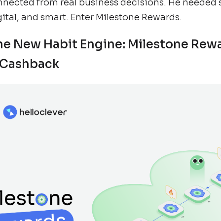
nnected from real business decisions. He needed
gital, and smart. Enter Milestone Rewards.
he New Habit Engine: Milestone Rew
 Cashback