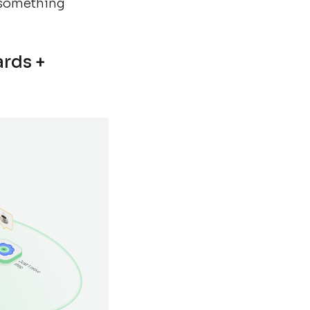
 something
ards +