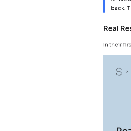
back. Th
Real Re
In their f