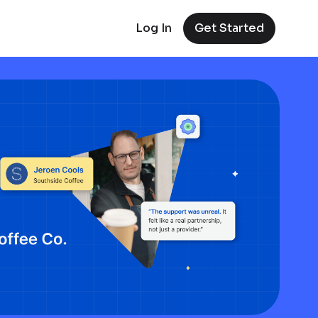
Log In
Get Started