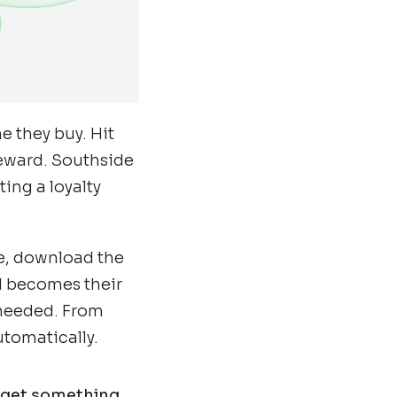
e they buy. Hit
reward. Southside
ing a loyalty
re, download the
rd becomes their
 needed. From
utomatically.
y get something