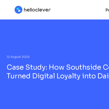
P
12 August 2025
Case Study: How Southside C
Turned Digital Loyalty into Da