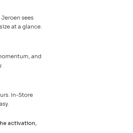
, Jeroen sees
ize at a glance.
d momentum, and
.
urs. In-Store
asy.
he activation,