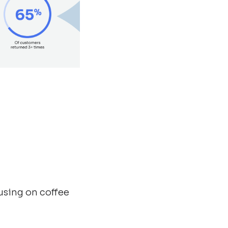
using on coffee