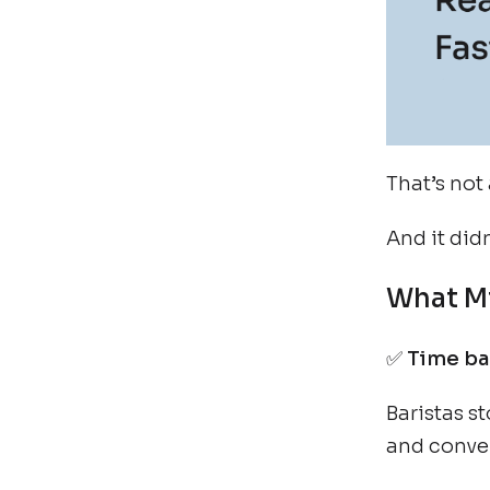
That’s not 
And it did
What Mi
✅
Time bac
Baristas s
and conve