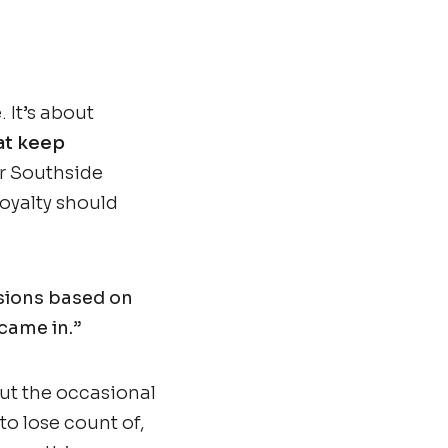
 It’s about
at keep
r Southside
oyalty should
isions based on
came in.”
ut the occasional
 to lose count of,