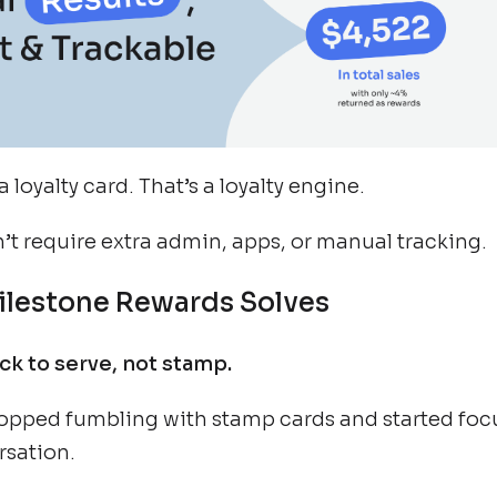
a loyalty card. That’s a loyalty engine.
n’t require extra admin, apps, or manual tracking.
lestone Rewards Solves
k to serve, not stamp.
topped fumbling with stamp cards and started foc
rsation.