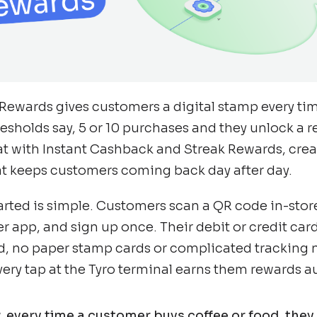
Rewards gives customers a digital stamp every tim
resholds say, 5 or 10 purchases and they unlock a 
at with Instant Cashback and Streak Rewards, creat
t keeps customers coming back day after day.
arted is simple. Customers scan a QR code in-sto
er app, and sign up once. Their debit or credit ca
rd, no paper stamp cards or complicated tracking
very tap at the Tyro terminal earns them rewards a
 every time a customer buys coffee or food, the