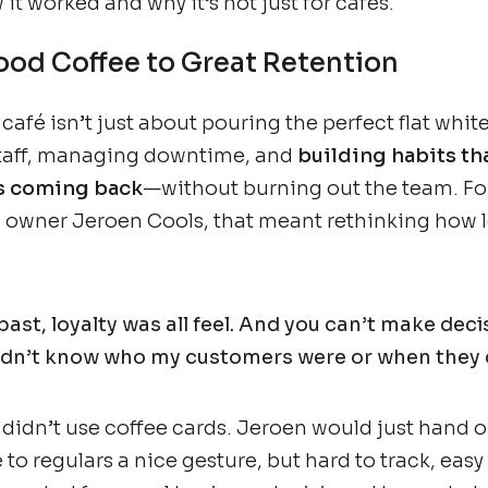
it worked and why it’s not just for cafés.
od Coffee to Great Retention
afé isn’t just about pouring the perfect flat white.
staff, managing downtime, and
building habits th
s coming back
—without burning out the team. Fo
 owner Jeroen Cools, that meant rethinking how l
 past, loyalty was all feel. And you can’t make dec
 didn’t know who my customers were or when they 
didn’t use coffee cards. Jeroen would just hand o
 to regulars a nice gesture, but hard to track, easy