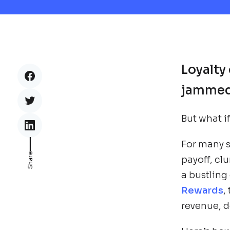
Loyalty 
jammed 
But what i
___
For many 
Share
payoff, cl
a bustling
Rewards
,
revenue, de