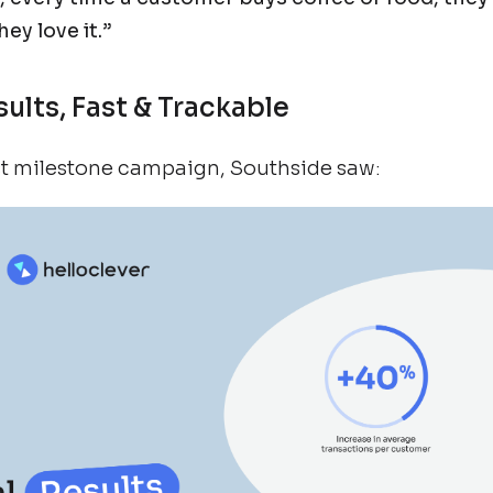
ey love it.”
sults, Fast & Trackable
irst milestone campaign, Southside saw: