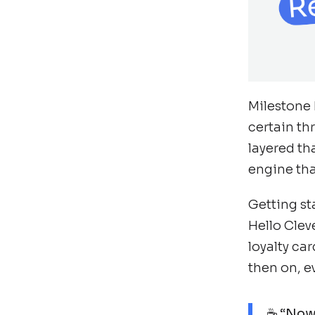
Milestone 
certain th
layered th
engine tha
Getting st
Hello Clev
loyalty ca
then on, e
☕ “Now,